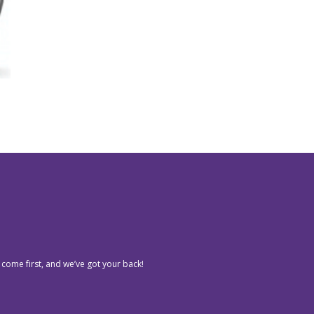
 come first, and we’ve got your back!