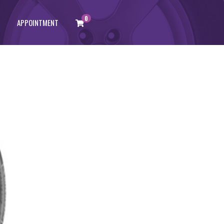
0
APPOINTMENT