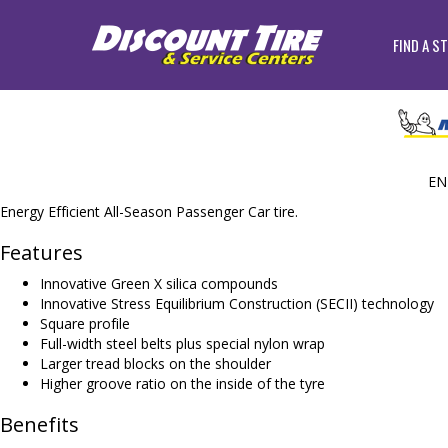
FIND A S
EN
Energy Efficient All-Season Passenger Car tire.
Features
Innovative Green X silica compounds
Innovative Stress Equilibrium Construction (SECII) technology
Square profile
Full-width steel belts plus special nylon wrap
Larger tread blocks on the shoulder
Higher groove ratio on the inside of the tyre
Benefits