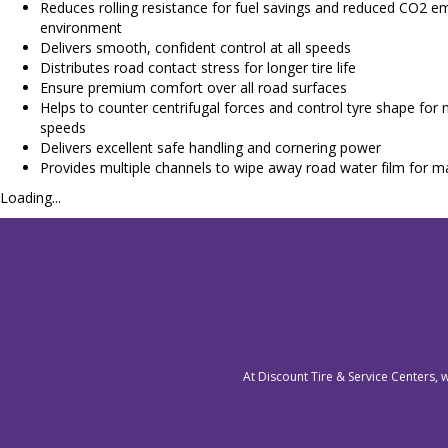
Reduces rolling resistance for fuel savings and reduced CO2 em
environment
Delivers smooth, confident control at all speeds
Distributes road contact stress for longer tire life
Ensure premium comfort over all road surfaces
Helps to counter centrifugal forces and control tyre shape for m
speeds
Delivers excellent safe handling and cornering power
Provides multiple channels to wipe away road water film for 
Loading...
At Discount Tire & Service Centers, 