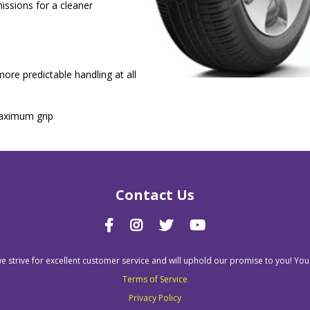
issions for a cleaner
ore predictable handling at all
maximum grip
Contact Us
we strive for excellent customer service and will uphold our promise to you! You
Terms of Service
Privacy Policy