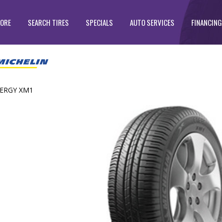
TORE
SEARCH TIRES
SPECIALS
AUTO SERVICES
FINANCING
ERGY XM1