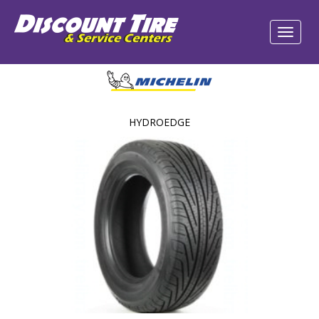
HYDROEDGE