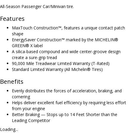
All-Season Passenger Car/Minivan tire.
Features
MaxTouch Construction™, features a unique contact patch
shape
EnergySaver Construction™ marked by the MICHELIN®
GREEN® X label
A silica-based compound and wide center-groove design
create a sure-grip tread
90,000 Mile Treadwear Limited Warranty (T-Rated)
Standard Limited Warranty (All Michelin® Tires)
Benefits
Evenly distributes the forces of acceleration, braking, and
cornering
Helps deliver excellent fuel efficiency by requiring less effort
from your engine
Better Braking — Stops up to 14 Feet Shorter than the
Leading Competitor
Loading...