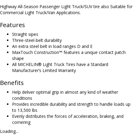
Highway All-Season Passenger Light Truck/SUV tire also Suitable for
Commercial Light Truck/Van Applications.
Features
Straight sipes
Three-steel-belt durability
An extra steel belt in load ranges D and E
MaxTouch Construction™ features a unique contact patch
shape
All MICHELIN® Light Truck Tires have a Standard
Manufacturer’s Limited Warranty
Benefits
Help deliver optimal grip in almost any kind of weather
conditions
Provides incredible durability and strength to handle loads up
to 13,500 lbs
Evenly distributes the forces of acceleration, braking, and
cornering
Loading...