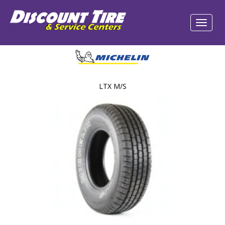
LTX M/S