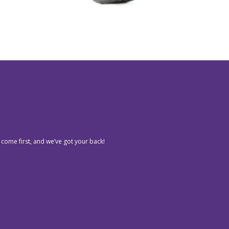
 come first, and we’ve got your back!