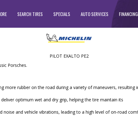
TORE
SEARCH TIRES
SPECIALS
AUTO SERVICES
FINANCING
PILOT EXALTO PE2
sic Porsches.
ng more rubber on the road during a variety of maneuvers, resulting i
eliver optimum wet and dry grip, helping the tire maintain its
d noise and vehicle vibrations, leading to a high level of on-road com