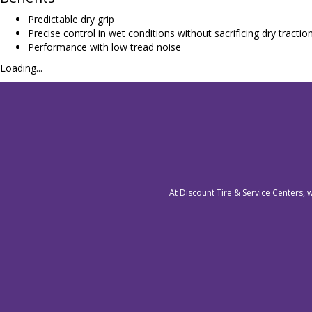
Predictable dry grip
Precise control in wet conditions without sacrificing dry tractio
Performance with low tread noise
Loading...
At Discount Tire & Service Centers, 