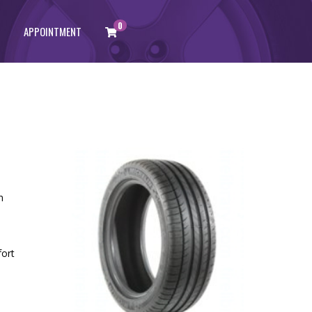
0
APPOINTMENT
n
fort