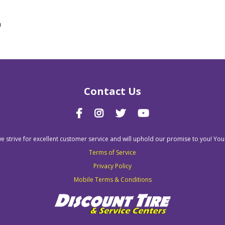
n
Contact Us
we strive for excellent customer service and will uphold our promise to you! You
Terms of Service
Privacy Policy
Mobile Terms & Conditions