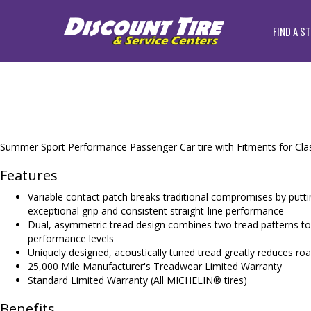
FIND A S
Summer Sport Performance Passenger Car tire with Fitments for Clas
Features
Variable contact patch breaks traditional compromises by putti
exceptional grip and consistent straight-line performance
Dual, asymmetric tread design combines two tread patterns to d
performance levels
Uniquely designed, acoustically tuned tread greatly reduces roa
25,000 Mile Manufacturer's Treadwear Limited Warranty
Standard Limited Warranty (All MICHELIN® tires)
Benefits