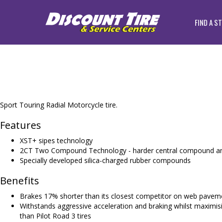
FIND A S
Sport Touring Radial Motorcycle tire.
Features
XST+ sipes technology
2CT Two Compound Technology - harder central compound an
Specially developed silica-charged rubber compounds
Benefits
Brakes 17% shorter than its closest competitor on web paveme
Withstands aggressive acceleration and braking whilst maximisi
than Pilot Road 3 tires