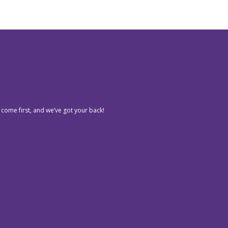
 come first, and we’ve got your back!