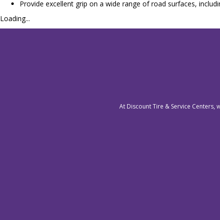
Provide excellent grip on a wide range of road surfaces, includ
Loading...
At Discount Tire & Service Centers, 