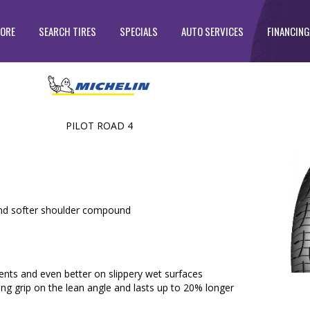
TORE
SEARCH TIRES
SPECIALS
AUTO SERVICES
FINANCING
PILOT ROAD 4
d softer shoulder compound
nts and even better on slippery wet surfaces
ng grip on the lean angle and lasts up to 20% longer