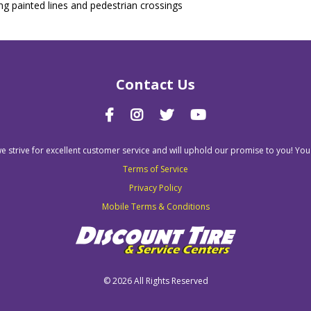
ing painted lines and pedestrian crossings
Contact Us
we strive for excellent customer service and will uphold our promise to you! You
Terms of Service
Privacy Policy
Mobile Terms & Conditions
©
2026 All Rights Reserved