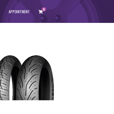
0
APPOINTMENT