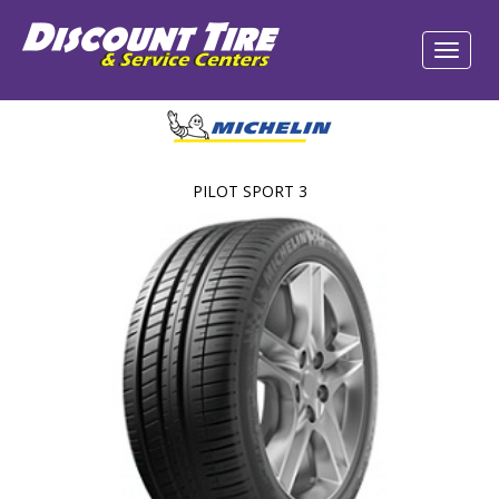
PILOT SPORT 3