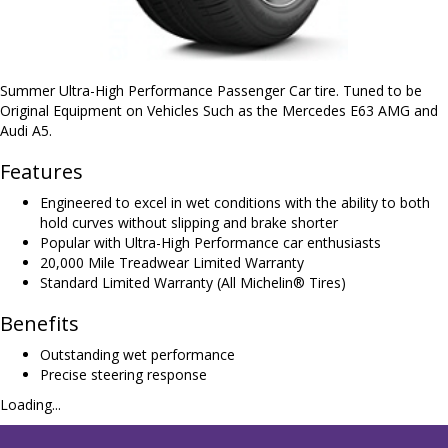
Summer Ultra-High Performance Passenger Car tire. Tuned to be
Original Equipment on Vehicles Such as the Mercedes E63 AMG and
Audi A5.
Features
Engineered to excel in wet conditions with the ability to both
hold curves without slipping and brake shorter
Popular with Ultra-High Performance car enthusiasts
20,000 Mile Treadwear Limited Warranty
Standard Limited Warranty (All Michelin® Tires)
Benefits
Outstanding wet performance
Precise steering response
Loading...