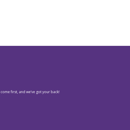
 come first, and we’ve got your back!