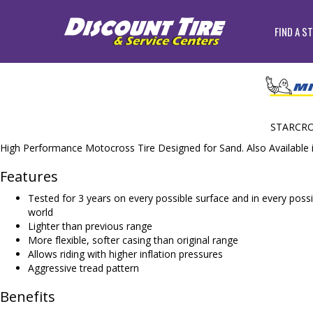
FIND A S
STARCRO
High Performance Motocross Tire Designed for Sand. Also Available 
Features
Tested for 3 years on every possible surface and in every possib
world
Lighter than previous range
More flexible, softer casing than original range
Allows riding with higher inflation pressures
Aggressive tread pattern
Benefits