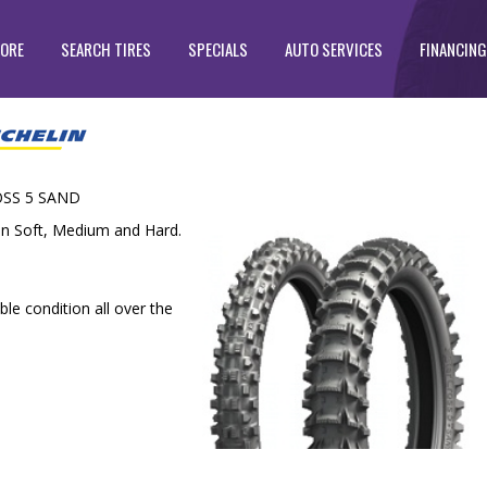
TORE
SEARCH TIRES
SPECIALS
AUTO SERVICES
FINANCING
SS 5 SAND
in Soft, Medium and Hard.
le condition all over the