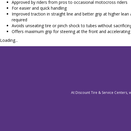
Approved by riders from pros to occasional motocross riders
For easier and quick handling
Improved traction in straight line and better grip at higher lean
required
Avoids unseating tire or pinch shock to tubes without sacrificin
Offers maximum grip for steering at the front and accelerating 
Loading...
At Discount Tire & Service Centers, 