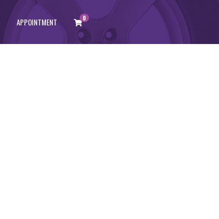
0
APPOINTMENT