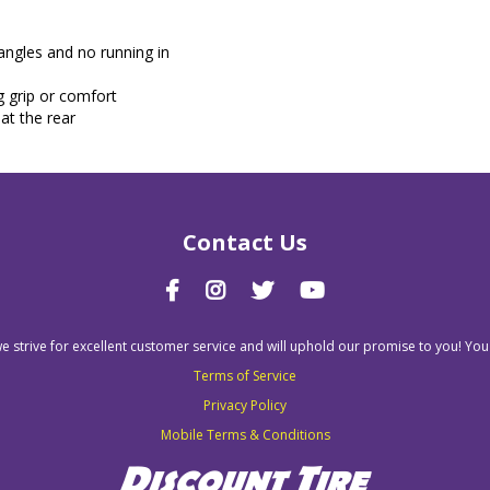
 angles and no running in
g grip or comfort
at the rear
Contact Us
we strive for excellent customer service and will uphold our promise to you! You
Terms of Service
Privacy Policy
Mobile Terms & Conditions