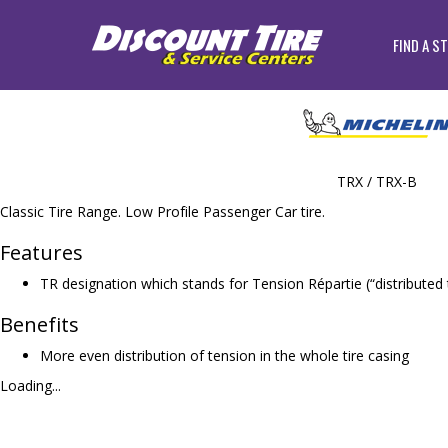
FIND A S
TRX / TRX-B
Classic Tire Range. Low Profile Passenger Car tire.
Features
TR designation which stands for Tension Répartie (“distributed 
Benefits
More even distribution of tension in the whole tire casing
Loading...