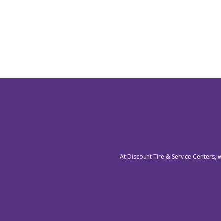
At Discount Tire & Service Centers, 