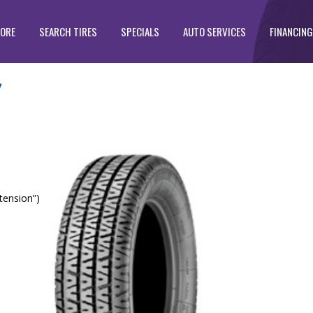
TORE
SEARCH TIRES
SPECIALS
AUTO SERVICES
FINANCING
tension”)