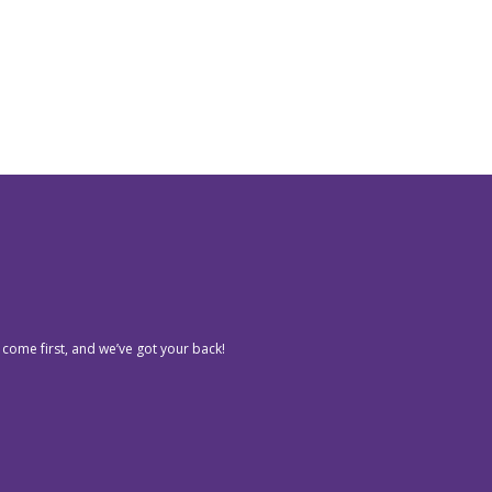
 come first, and we’ve got your back!