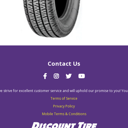
Contact Us
we strive for excellent customer service and will uphold our promise to you! You
Terms of Service
Privacy Policy
Mobile Terms & Conditions