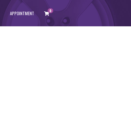
0
APPOINTMENT