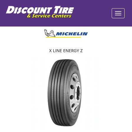
X LINE ENERGY Z