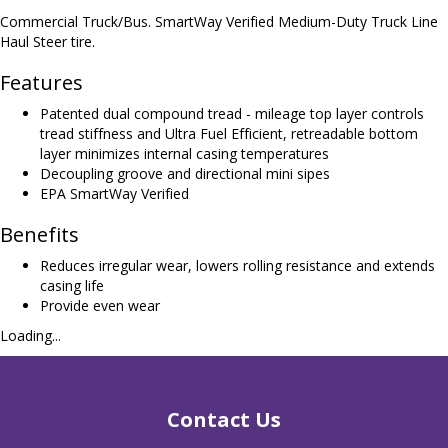
Commercial Truck/Bus. SmartWay Verified Medium-Duty Truck Line
Haul Steer tire.
Features
Patented dual compound tread - mileage top layer controls
tread stiffness and Ultra Fuel Efficient, retreadable bottom
layer minimizes internal casing temperatures
Decoupling groove and directional mini sipes
EPA SmartWay Verified
Benefits
Reduces irregular wear, lowers rolling resistance and extends
casing life
Provide even wear
Loading...
Contact Us