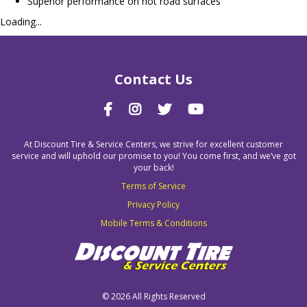
Superior performance on hot road surfaces
Loading...
Contact Us
At Discount Tire & Service Centers, we strive for excellent customer
service and will uphold our promise to you! You come first, and we’ve got
your back!
Terms of Service
Privacy Policy
Mobile Terms & Conditions
©
2026 All Rights Reserved