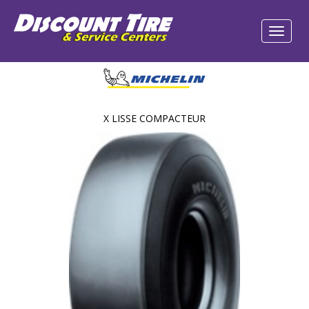
X LISSE COMPACTEUR