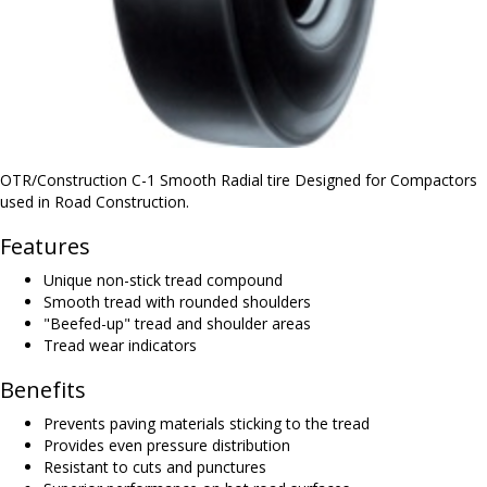
OTR/Construction C-1 Smooth Radial tire Designed for Compactors
used in Road Construction.
Features
Unique non-stick tread compound
Smooth tread with rounded shoulders
"Beefed-up" tread and shoulder areas
Tread wear indicators
Benefits
Prevents paving materials sticking to the tread
Provides even pressure distribution
Resistant to cuts and punctures