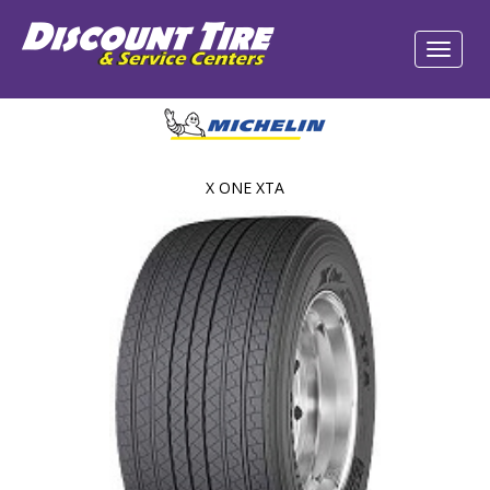
X ONE XTA