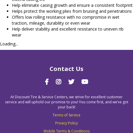
Help eliminate casing growth and ensure a consistent footprint
Helps protect the working plies from bruising and penetrations
Offers low rolling resistance with no compromise in wet
traction, mileage, durability or even wear
Help deliver stability and excellent resistance to uneven rib
wear
Loading...
Contact Us
At Discount Tire & Service Centers, we strive for excellent customer
service and will uphold our promise to you! You come first, and we’ve got
your back!
Terms of Service
Privacy Policy
Mobile Terms & Conditions