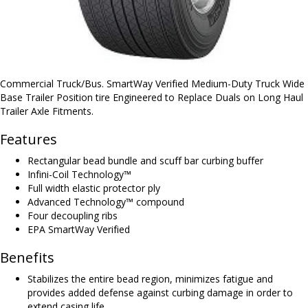
Commercial Truck/Bus. SmartWay Verified Medium-Duty Truck Wide
Base Trailer Position tire Engineered to Replace Duals on Long Haul
Trailer Axle Fitments.
Features
Rectangular bead bundle and scuff bar curbing buffer
Infini-Coil Technology™
Full width elastic protector ply
Advanced Technology™ compound
Four decoupling ribs
EPA SmartWay Verified
Benefits
Stabilizes the entire bead region, minimizes fatigue and
provides added defense against curbing damage in order to
extend casing life