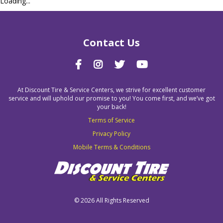
Loading...
Contact Us
At Discount Tire & Service Centers, we strive for excellent customer
service and will uphold our promise to you! You come first, and we’ve got
your back!
Terms of Service
Privacy Policy
Mobile Terms & Conditions
©
2026 All Rights Reserved