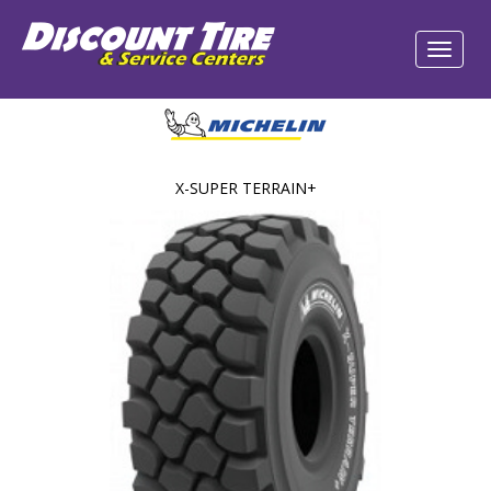
X-SUPER TERRAIN+