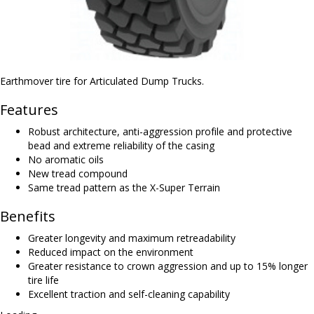
Earthmover tire for Articulated Dump Trucks.
Features
Robust architecture, anti-aggression profile and protective
bead and extreme reliability of the casing
No aromatic oils
New tread compound
Same tread pattern as the X-Super Terrain
Benefits
Greater longevity and maximum retreadability
Reduced impact on the environment
Greater resistance to crown aggression and up to 15% longer
tire life
Excellent traction and self-cleaning capability