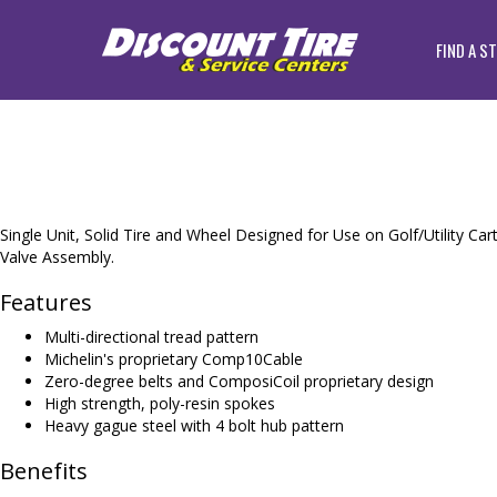
FIND A S
Single Unit, Solid Tire and Wheel Designed for Use on Golf/Utility Car
Valve Assembly.
Features
Multi-directional tread pattern
Michelin's proprietary Comp10Cable
Zero-degree belts and ComposiCoil proprietary design
High strength, poly-resin spokes
Heavy gague steel with 4 bolt hub pattern
Benefits