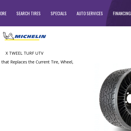
TORE
SEARCH TIRES
SPECIALS
AUTO SERVICES
FINANCING
X TWEEL TURF UTV
t that Replaces the Current Tire, Wheel,