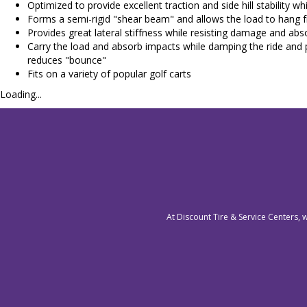
Optimized to provide excellent traction and side hill stability w
Forms a semi-rigid "shear beam" and allows the load to hang 
Provides great lateral stiffness while resisting damage and ab
Carry the load and absorb impacts while damping the ride and p
reduces "bounce"
Fits on a variety of popular golf carts
Loading...
At Discount Tire & Service Centers, 