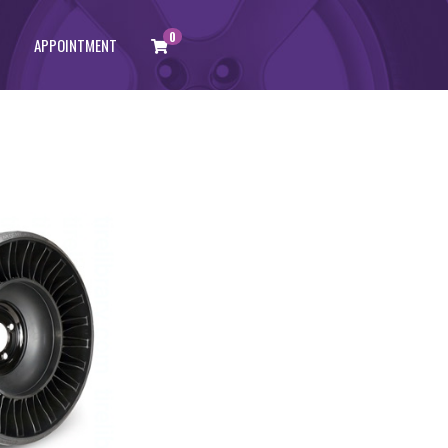
0
APPOINTMENT