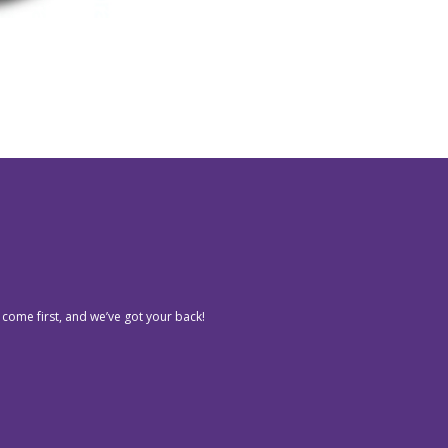
 come first, and we’ve got your back!