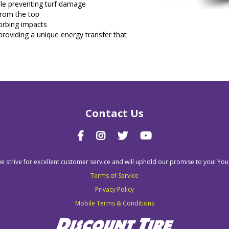
hile preventing turf damage
from the top
sorbing impacts
roviding a unique energy transfer that
Contact Us
we strive for excellent customer service and will uphold our promise to you! You
Terms of Service
Privacy Policy
Mobile Terms & Conditions