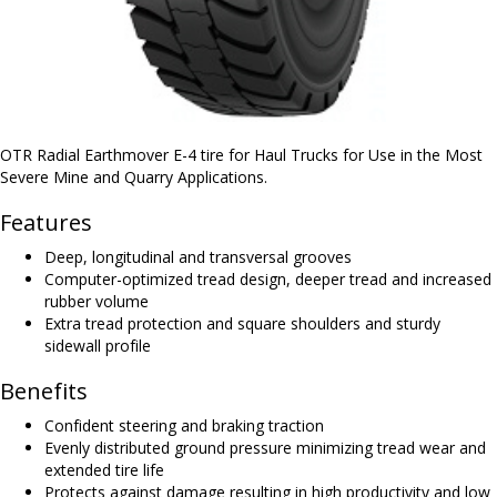
OTR Radial Earthmover E-4 tire for Haul Trucks for Use in the Most
Severe Mine and Quarry Applications.
Features
Deep, longitudinal and transversal grooves
Computer-optimized tread design, deeper tread and increased
rubber volume
Extra tread protection and square shoulders and sturdy
sidewall profile
Benefits
Confident steering and braking traction
Evenly distributed ground pressure minimizing tread wear and
extended tire life
Protects against damage resulting in high productivity and low