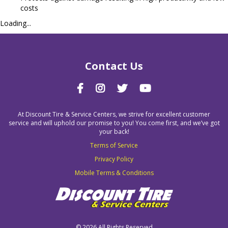
costs
Loading...
Contact Us
At Discount Tire & Service Centers, we strive for excellent customer
service and will uphold our promise to you! You come first, and we’ve got
your back!
Terms of Service
Privacy Policy
Mobile Terms & Conditions
©
2026 All Rights Reserved