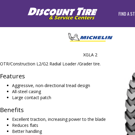
FIND A S
XGLA 2
OTR/Construction L2/G2 Radial Loader /Grader tire.
Features
Aggressive, non-directional tread design
All-steel casing
Large contact patch
Benefits
Excellent traction, increasing power to the blade
Reduces flats
Better handling