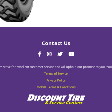
Contact Us
we strive for excellent customer service and will uphold our promise to you! You
Terms of Service
Privacy Policy
Mobile Terms & Conditions