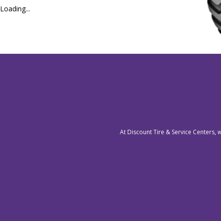
Loading...
At Discount Tire & Service Centers, 