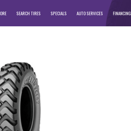
TORE
SEARCH TIRES
SPECIALS
AUTO SERVICES
FINANCING