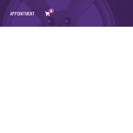
0
APPOINTMENT