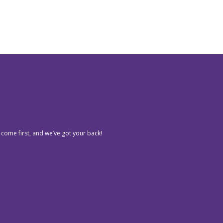
 come first, and we’ve got your back!