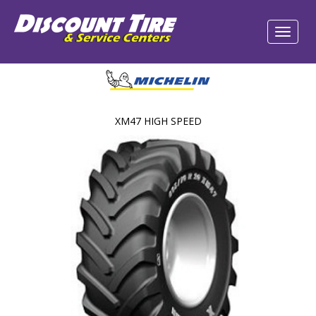
XM47 HIGH SPEED