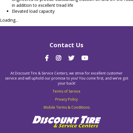
in addition to excellent tread life
Elevated load capacity
Loading...
Contact Us
At Discount Tire & Service Centers, we strive for excellent customer
service and will uphold our promise to you! You come first, and we’ve got
your back!
Terms of Service
Privacy Policy
Mobile Terms & Conditions