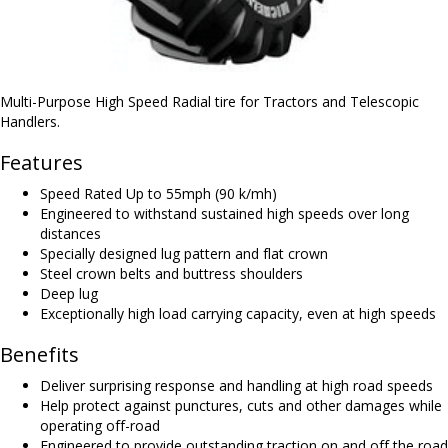
Multi-Purpose High Speed Radial tire for Tractors and Telescopic
Handlers.
Features
Speed Rated Up to 55mph (90 k/mh)
Engineered to withstand sustained high speeds over long
distances
Specially designed lug pattern and flat crown
Steel crown belts and buttress shoulders
Deep lug
Exceptionally high load carrying capacity, even at high speeds
Benefits
Deliver surprising response and handling at high road speeds
Help protect against punctures, cuts and other damages while
operating off-road
Engineered to provide outstanding traction on and off the road