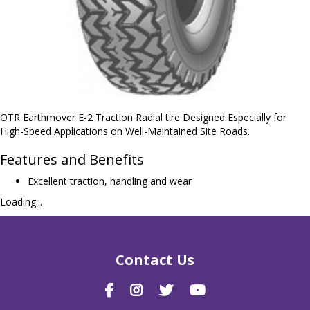
OTR Earthmover E-2 Traction Radial tire Designed Especially for
High-Speed Applications on Well-Maintained Site Roads.
Features and Benefits
Excellent traction, handling and wear
Loading...
Contact Us