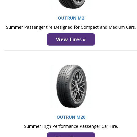
OUTRUN M2
Summer Passenger tire Designed for Compact and Medium Cars.
View Tires »
OUTRUN M20
Summer High Performance Passenger Car Tire.