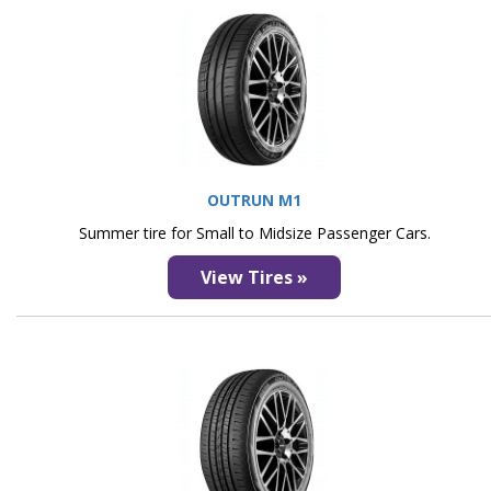
OUTRUN M1
Summer tire for Small to Midsize Passenger Cars.
View Tires »