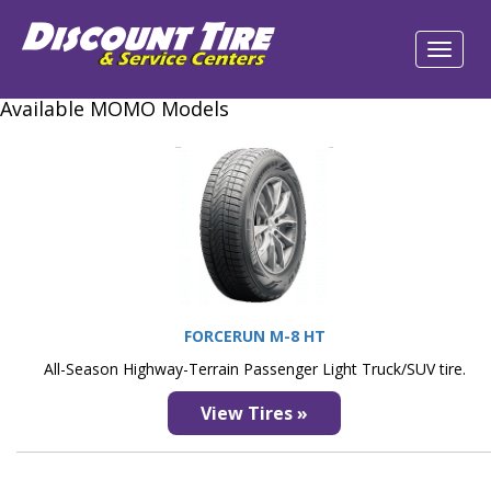
Available MOMO Models
FORCERUN M-8 HT
All-Season Highway-Terrain Passenger Light Truck/SUV tire.
View Tires »