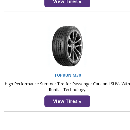
View Tires »
TOPRUN M30
High Performance Summer Tire for Passenger Cars and SUVs Wit
Runflat Technology.
View Tires »