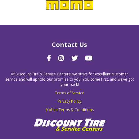
Contact Us
At Discount Tire & Service Centers, we strive for excellent customer
service and will uphold our promise to you! You come first, and we’ve got
your back!
Terms of Service
Privacy Policy
Mobile Terms & Conditions