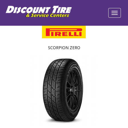
SCORPION ZERO