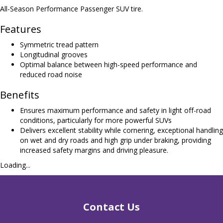
All-Season Performance Passenger SUV tire.
Features
Symmetric tread pattern
Longitudinal grooves
Optimal balance between high-speed performance and
reduced road noise
Benefits
Ensures maximum performance and safety in light off-road
conditions, particularly for more powerful SUVs
Delivers excellent stability while cornering, exceptional handling
on wet and dry roads and high grip under braking, providing
increased safety margins and driving pleasure.
Loading...
Contact Us