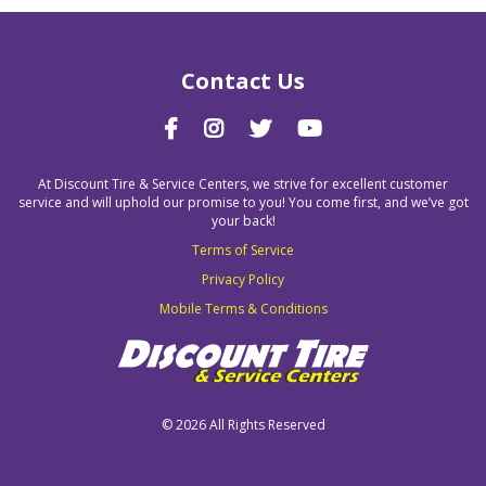
Contact Us
At Discount Tire & Service Centers, we strive for excellent customer
service and will uphold our promise to you! You come first, and we’ve got
your back!
Terms of Service
Privacy Policy
Mobile Terms & Conditions
©
2026 All Rights Reserved