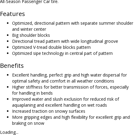
All-Season Passenger Car tire.
Features
Optimized, directional pattern with separate summer shoulder
and winter center
Big shoulder blocks
Directional tread pattern with wide longitudinal groove
Optimized V-tread double blocks pattern
Optimized sipe technology in central part of pattern
Benefits
Excellent handling, perfect grip and high water dispersal for
optimal safety and comfort in all weather conditions
Higher stiffness for better transmission of forces, especially
for handling in bends
Improved water and slush exclusion for reduced risk of
aquaplaning and excellent handling on wet roads
Increased traction on snowy surfaces
More gripping edges and high flexibility for excellent grip and
braking on snow
Loading...