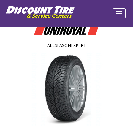
ALLSEASONEXPERT