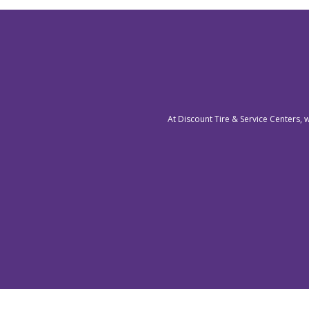
At Discount Tire & Service Centers, 