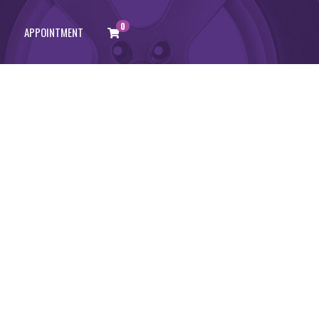
0
APPOINTMENT