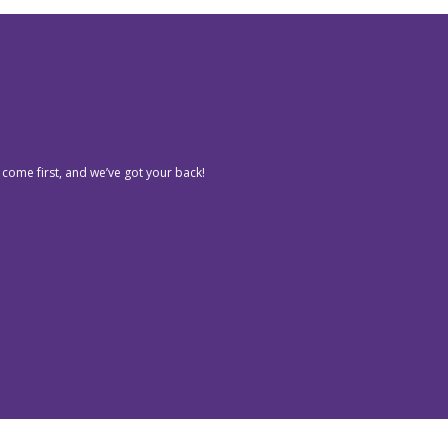
 come first, and we’ve got your back!