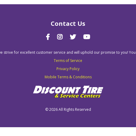
Contact Us
we strive for excellent customer service and will uphold our promise to you! You
Terms of Service
Privacy Policy
Mobile Terms & Conditions
©
2026 All Rights Reserved