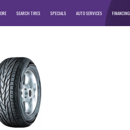
TORE
SEARCH TIRES
SPECIALS
AUTO SERVICES
FINANCING