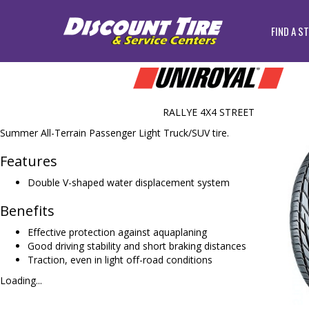
FIND A S
RALLYE 4X4 STREET
Summer All-Terrain Passenger Light Truck/SUV tire.
Features
Double V-shaped water displacement system
Benefits
Effective protection against aquaplaning
Good driving stability and short braking distances
Traction, even in light off-road conditions
Loading...