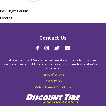
Passenger Car tire.
Loading...
Contact Us
At Discount Tire & Service Centers, we strive for excellent customer
service and will uphold our promise to you! You come first, and we’ve got
your back!
Terms of Service
Privacy Policy
Mobile Terms & Conditions