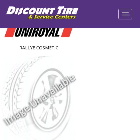
RALLYE COSMETIC