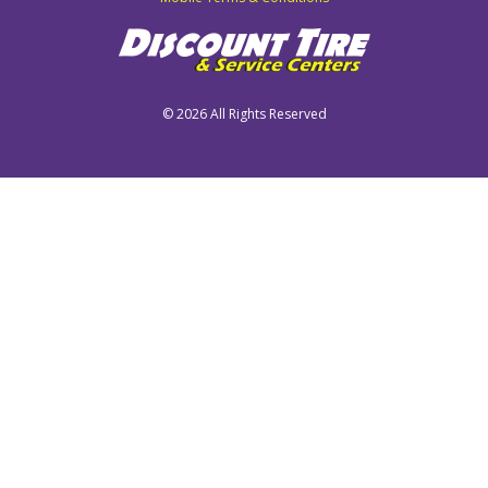
©
2026 All Rights Reserved