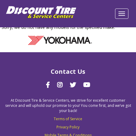
Sorry, we do not have any models for the specified make.
Contact Us
At Discount Tire & Service Centers, we strive for excellent customer
service and will uphold our promise to you! You come first, and we’ve got
your back!
Terms of Service
Privacy Policy
Mobile Terms & Conditions